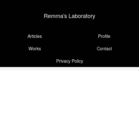
Remma's Laboratory
Articles
Profile
Works
Contact
Privacy Policy