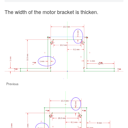
The width of the motor bracket is thicken.
Previous