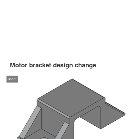
Motor bracket design change
Robot