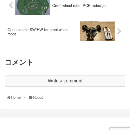
Omni-wheel robot PCB redesign
Open source SW/HW for omni-wheel
robot
コメント
Write a comment
Home
Robot