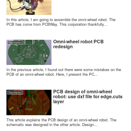
In this article, I am going to assemble the omni-wheel robot. The
PCB has come from PCBWay. This corporation thankfully...
Omni-wheel robot PCB
Electronics
redesign
In the previous article, I found out there were some mistakes on the
PCB of an omni-wheel robot. Here, I present the PC...
PCB design of omni-wheel
Electronics
robot: use dxf file for edge.cuts
layer
This article explains the PCB design of an omni-wheel robot. The
schematic was designed in the other article. Design...