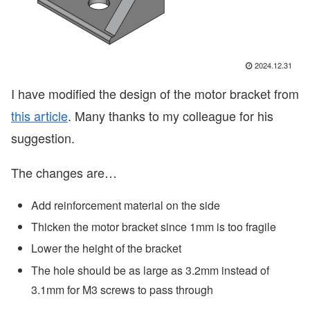
2024.12.31
I have modified the design of the motor bracket from
this article
. Many thanks to my colleague for his
suggestion.
The changes are…
Add reinforcement material on the side
Thicken the motor bracket since 1mm is too fragile
Lower the height of the bracket
The hole should be as large as 3.2mm instead of
3.1mm for M3 screws to pass through