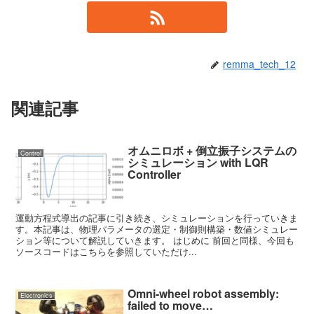
remma_tech_12
関連記事
オムニロボ + 倒立振子システムの
Control
シミュレーション with LQR
Controller
運動方程式導出の記事に引き続き、シミュレーションを行っていきま
す。本記事は、物理パラメータの選定・制御則構築・数値シミュレー
ション等について解説していきます。 はじめに 前回と同様、今回も
ソースコードはこちらを参照していただけ...
Omni-wheel robot assembly:
Electronics
failed to move…