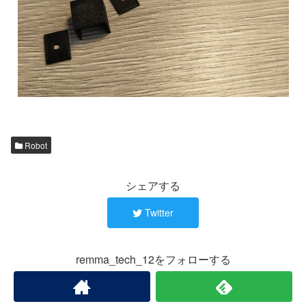
Robot
シェアする
Twitter
remma_tech_12をフォローする