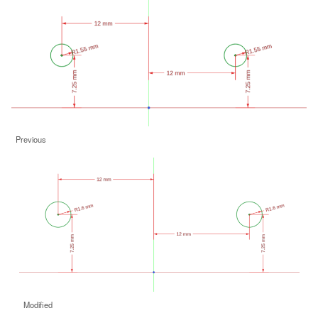
Previous
Modified