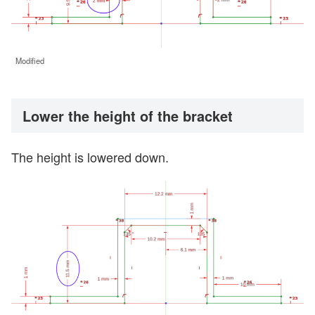
Modified
Lower the height of the bracket
The height is lowered down.