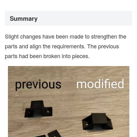
Summary
Slight changes have been made to strengthen the
parts and align the requirements. The previous
parts had been broken into pieces.