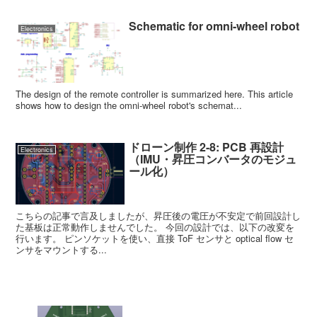
Schematic for omni-wheel robot
Electronics
The design of the remote controller is summarized here. This article
shows how to design the omni-wheel robot's schemat...
ドローン制作 2-8: PCB 再設計
Electronics
（IMU・昇圧コンバータのモジュ
ール化）
こちらの記事で言及しましたが、昇圧後の電圧が不安定で前回設計し
た基板は正常動作しませんでした。 今回の設計では、以下の改変を
行います。 ピンソケットを使い、直接 ToF センサと optical flow セ
ンサをマウントする...