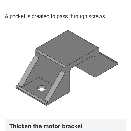
A pocket is created to pass through screws.
Thicken the motor bracket