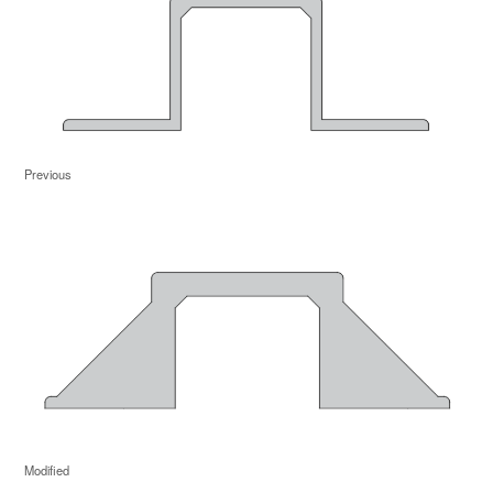
Previous
Modified