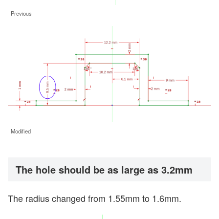
Previous
Modified
The hole should be as large as 3.2mm
The radius changed from 1.55mm to 1.6mm.