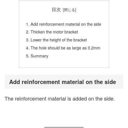
目次
Add reinforcement material on the side
Thicken the motor bracket
Lower the height of the bracket
The hole should be as large as 3.2mm
Summary
Add reinforcement material on the side
The reinforcement material is added on the side.